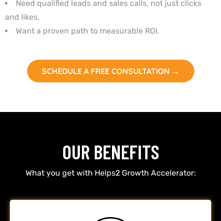
Need qualified leads and sales calls, not just clicks
and likes.
Want a proven path to measurable ROI.
SCHEDULE A FREE CONSULTATION →
OUR BENEFITS
What you get with Helps2 Growth Accelerator: