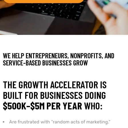
WE HELP ENTREPRENEURS, NONPROFITS, AND
SERVICE-BASED BUSINESSES GROW
THE GROWTH ACCELERATOR IS
BUILT FOR BUSINESSES DOING
$500K–$5M PER YEAR
WHO:
Are frustrated with “random acts of marketing.”