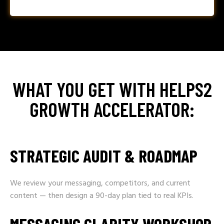
WHAT YOU GET WITH HELPS2
GROWTH ACCELERATOR:
STRATEGIC AUDIT & ROADMAP
We review your messaging, competitors, and current
content — then design a 90-day plan tied to real KPIs.