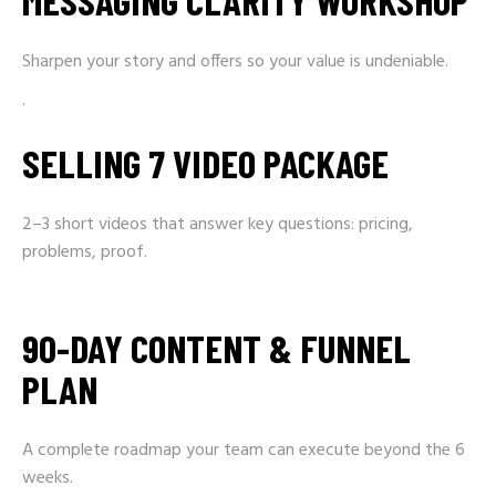
MESSAGING CLARITY WORKSHOP
Sharpen your story and offers so your value is undeniable.
.
SELLING 7 VIDEO PACKAGE
2–3 short videos that answer key questions: pricing,
problems, proof.
90-DAY CONTENT & FUNNEL
PLAN
A complete roadmap your team can execute beyond the 6
weeks.