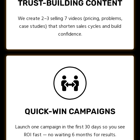
TRUST-BUILDING CONTENT
We create 2–3 selling 7 videos (pricing, problems,
case studies) that shorten sales cycles and build
confidence.
QUICK-WIN CAMPAIGNS
Launch one campaign in the first 30 days so you see
ROI fast — no waiting 6 months for results.