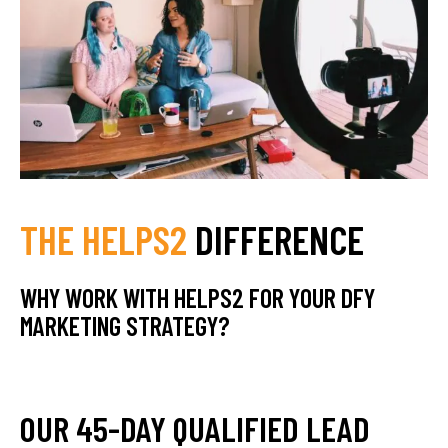
THE HELPS2
DIFFERENCE
WHY WORK WITH HELPS2 FOR YOUR DFY
MARKETING STRATEGY?
OUR 45-DAY QUALIFIED LEAD