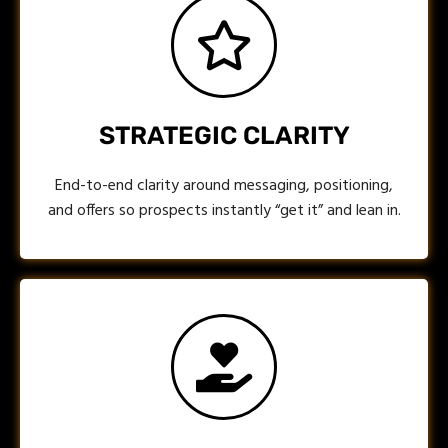
STRATEGIC CLARITY
End-to-end clarity around messaging, positioning,
and offers so prospects instantly “get it” and lean in.