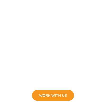
WORK WITH US