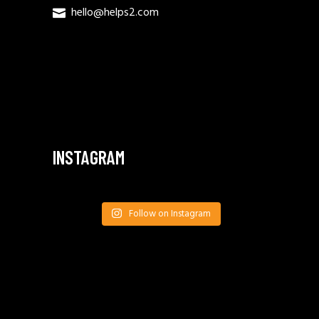
hello@helps2.com
INSTAGRAM
Follow on Instagram