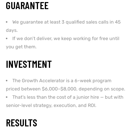
GUARANTEE
We guarantee at least 3 qualified sales calls in 45
days.
If we don’t deliver, we keep working for free until
you get them.
INVESTMENT
The Growth Accelerator is a 6-week program
priced between $6,000–$8,000, depending on scope.
That’s less than the cost of a junior hire — but with
senior-level strategy, execution, and ROI.
RESULTS