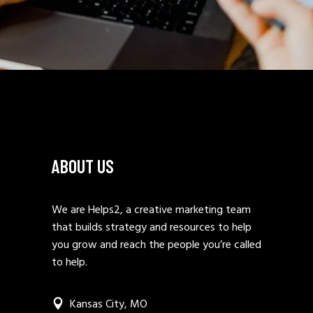
ABOUT US
We are Helps2, a creative marketing team
that builds strategy and resources to help
you grow and reach the people you’re called
to help.
Kansas City, MO