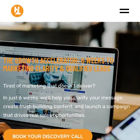
THE GROWTH ACCELERATOR: 6 WEEKS TO
MARKETING CLARITY & QUALIFIED LEADS
Tired of marketing that doesn’t deliver?
In just 6 weeks, we’ll help you clarify your message,
create trust-building content, and launch a campaign
that drives real sales opportunities.
BOOK YOUR DISCOVERY CALL