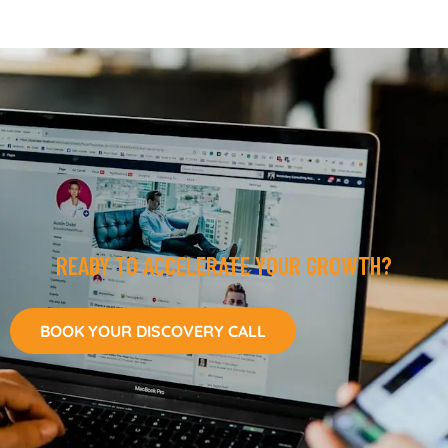
READY TO ACCELERATE YOUR GROWTH?
BOOK YOUR DISCOVERY CALL