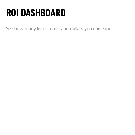
ROI DASHBOARD
See how many leads, calls, and dollars you can expect.