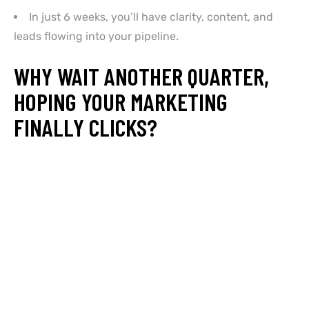
In just 6 weeks, you’ll have clarity, content, and
leads flowing into your pipeline.
WHY WAIT ANOTHER QUARTER,
HOPING YOUR MARKETING
FINALLY CLICKS?