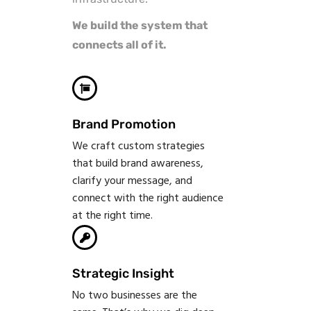
We build the system that
connects all of it.
Brand Promotion
We craft custom strategies
that build brand awareness,
clarify your message, and
connect with the right audience
at the right time.
Strategic Insight
No two businesses are the