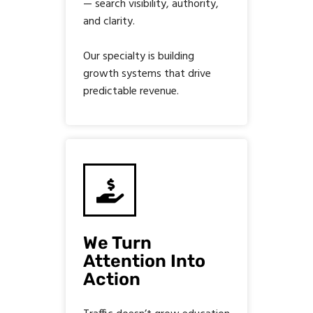
— search visibility, authority,
and clarity.
Our specialty is building
growth systems that drive
predictable revenue.
We Turn
Attention Into
Action