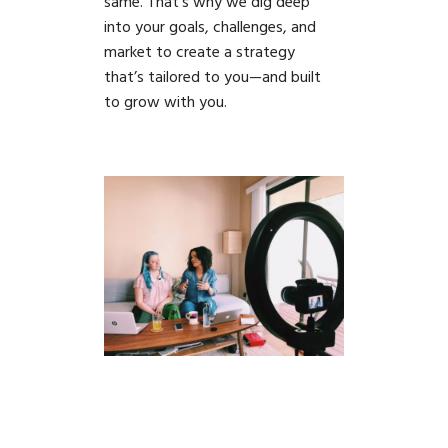
same. That’s why we dig deep
into your goals, challenges, and
market to create a strategy
that’s tailored to you—and built
to grow with you.