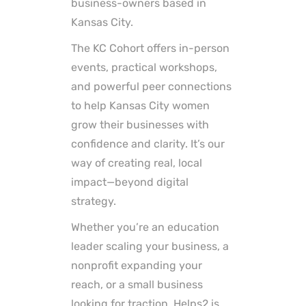
business-owners based in
Kansas City.
The KC Cohort offers in-person
events, practical workshops,
and powerful peer connections
to help Kansas City women
grow their businesses with
confidence and clarity. It’s our
way of creating real, local
impact—beyond digital
strategy.
Whether you’re an education
leader scaling your business, a
nonprofit expanding your
reach, or a small business
looking for traction, Helps2 is