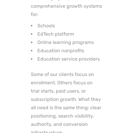
comprehensive growth systems
for:
Schools
EdTech platform
Online learning programs
Education nonprofits
Education service providers
Some of our clients focus on
enrollment. Others focus on
trial starts, paid users, or
subscription growth. What they
all need is the same thing: clear
positioning, search visibility,
authority, and conversion
infrastructure.