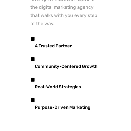
the digital marketing agency
that walks with you every step
of the way.
A Trusted Partner
Community-Centered Growth
Real-World Strategies
Purpose-Driven Marketing