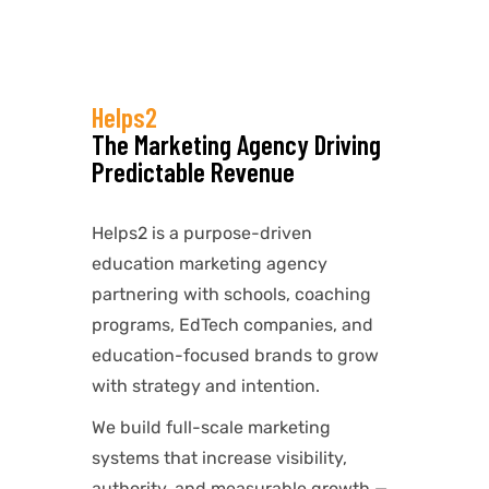
Helps2
The Marketing Agency Driving
Predictable Revenue
Helps2 is a purpose-driven
education marketing agency
partnering with schools, coaching
programs, EdTech companies, and
education-focused brands to grow
with strategy and intention.
We build full-scale marketing
systems that increase visibility,
authority, and measurable growth —