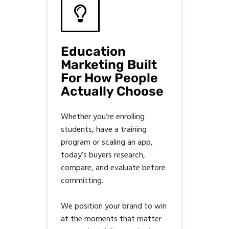
Education
Marketing Built
For How People
Actually Choose
Whether you’re enrolling
students, have a training
program or scaling an app,
today’s buyers research,
compare, and evaluate before
committing.
We position your brand to win
at the moments that matter