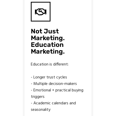
Not Just
Marketing.
Education
Marketing.
Education is different:
- Longer trust cycles
- Multiple decision-makers
- Emotional + practical buying
triggers
- Academic calendars and
seasonality