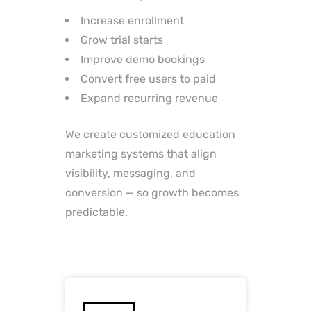
Increase enrollment
Grow trial starts
Improve demo bookings
Convert free users to paid
Expand recurring revenue
We create customized education
marketing systems that align
visibility, messaging, and
conversion — so growth becomes
predictable.