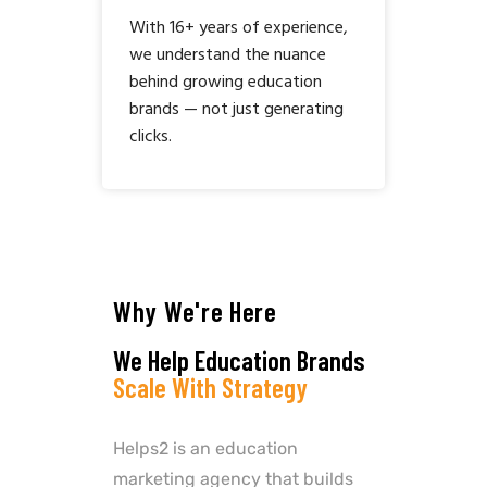
With 16+ years of experience,
we understand the nuance
behind growing education
brands — not just generating
clicks.
Why We're Here
We Help Education Brands
Scale With Strategy
Helps2 is an education
marketing agency that builds