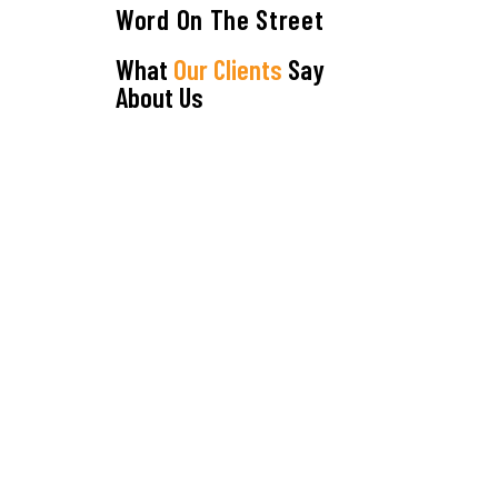
Word On The Street
What
Our Clients
Say
About Us