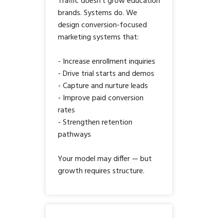
Traffic doesn’t grow education
brands. Systems do. We
design conversion-focused
marketing systems that:
- Increase enrollment inquiries
- Drive trial starts and demos
- Capture and nurture leads
- Improve paid conversion
rates
- Strengthen retention
pathways
Your model may differ — but
growth requires structure.