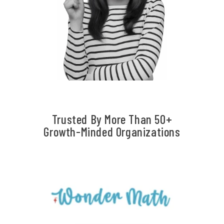
Trusted By More Than 50+
Growth-Minded Organizations