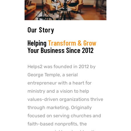
Our Story
Helping
Transform & Grow
Your Business Since 2012
Helps2 was founded in 2012 by
George Temple, a serial
entrepreneur with a heart for
ministry and a vision to help
values-driven organizations thrive
through marketing. Originally
focused on serving churches and
faith-based nonprofits, the