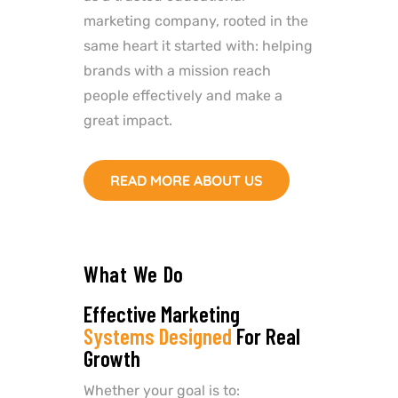
marketing company, rooted in the
same heart it started with: helping
brands with a mission reach
people effectively and make a
great impact.
READ MORE ABOUT US
What We Do
Effective Marketing
Systems Designed
For Real
Growth
Whether your goal is to: