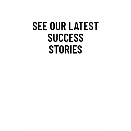
SEE OUR LATEST
SUCCESS
STORIES