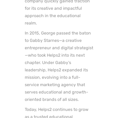
company quickly gained traction
for its creative and impactful
approach in the educational
realm.
In 2015, George passed the baton
to Gabby Starnes—a creative
entrepreneur and digital strategist
—who took Helps2 into its next
chapter. Under Gabby’s
leadership, Helps2 expanded its
mission, evolving into a full-
service marketing agency that
serves educational and growth-
oriented brands of all sizes.
Today, Helps2 continues to grow
as a trusted educational