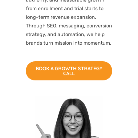
from enrollment and trial starts to
long-term revenue expansion.
Through SEO, messaging, conversion
strategy, and automation, we help
brands turn mission into momentum.
BOOK A GROWTH STRATEGY
CALL