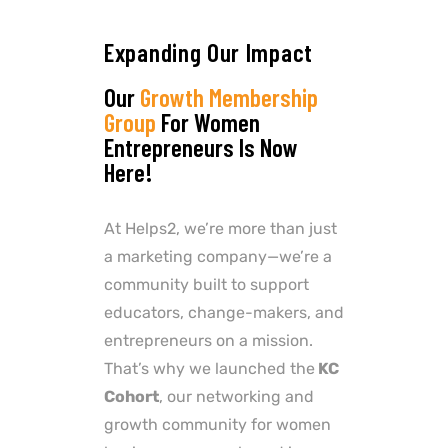
Expanding Our Impact
Our
Growth Membership
Group
For Women
Entrepreneurs Is Now
Here!
At Helps2, we’re more than just
a marketing company—we’re a
community built to support
educators, change-makers, and
entrepreneurs on a mission.
That’s why we launched the
KC
Cohort
, our networking and
growth community for women