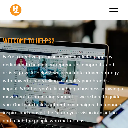
WELCOME TO HELPS2
We’re a creative, purpose-driven marketing agency
dedicated to helping entrepreneurs, nonprofits, and
artists grow. At Helps2, we blend data-driven strategy
with powerful storytelling to amplify your brand’s
impact. Whether you’re launching a business, growing a
movement, or promoting your art — we’re here to guide
you. Our team builds authentic campaigns that connect,
inspire, and convert. Let’s turn your vision into action
and reach the people who matter most.