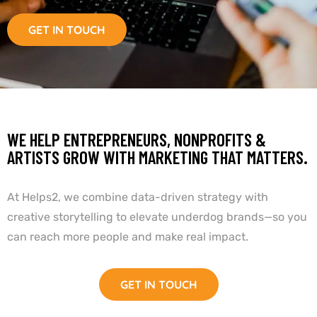
GET IN TOUCH
WE HELP ENTREPRENEURS, NONPROFITS &
ARTISTS GROW WITH MARKETING THAT MATTERS.
At Helps2, we combine data-driven strategy with
creative storytelling to elevate underdog brands—so you
can reach more people and make real impact.
GET IN TOUCH