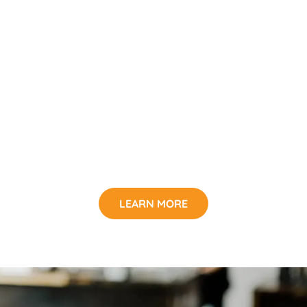
LEARN MORE