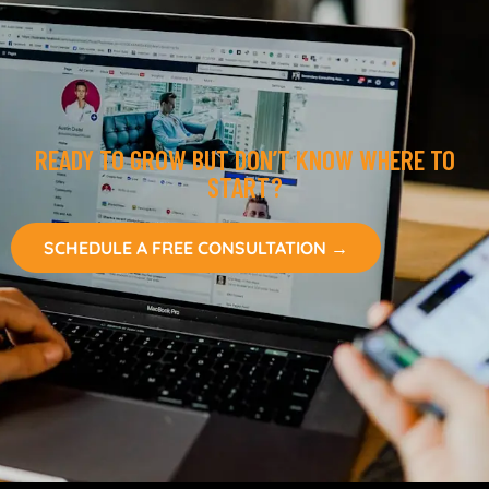
READY TO GROW BUT DON’T KNOW WHERE TO
START?
SCHEDULE A FREE CONSULTATION →