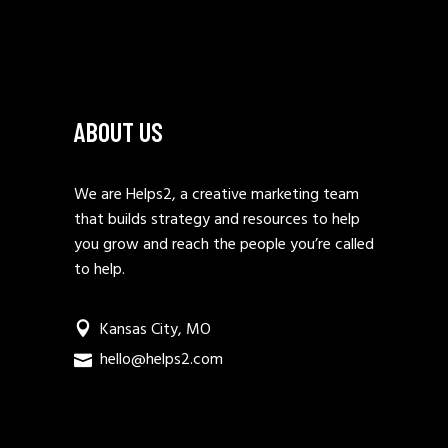
ABOUT US
We are Helps2, a creative marketing team
that builds strategy and resources to help
you grow and reach the people you’re called
to help.
Kansas City, MO
hello@helps2.com