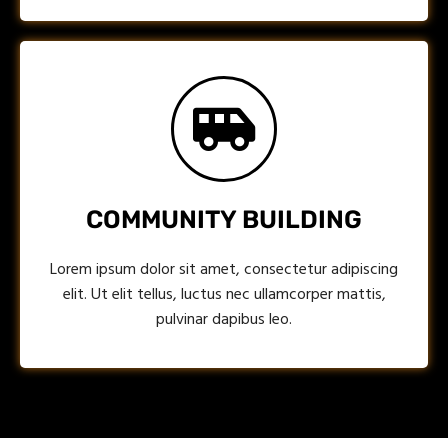
COMMUNITY BUILDING
Lorem ipsum dolor sit amet, consectetur adipiscing
elit. Ut elit tellus, luctus nec ullamcorper mattis,
pulvinar dapibus leo.