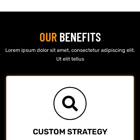
OUR
BENEFITS
Lorem ipsum dolor sit amet, consectetur adipiscing elit.
Ut elit tellus
CUSTOM STRATEGY