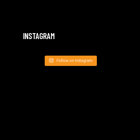
INSTAGRAM
Follow on Instagram