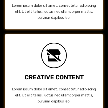
Lorem ipsum dolor sit amet, consectetur adipiscing
elit. Ut elit tellus, luctus nec ullamcorper mattis,
pulvinar dapibus leo.
CREATIVE CONTENT
Lorem ipsum dolor sit amet, consectetur adipiscing
elit. Ut elit tellus, luctus nec ullamcorper mattis,
pulvinar dapibus leo.