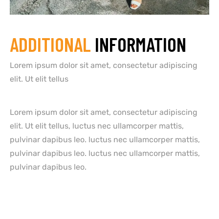
ADDITIONAL
INFORMATION
Lorem ipsum dolor sit amet, consectetur adipiscing
elit. Ut elit tellus
Lorem ipsum dolor sit amet, consectetur adipiscing
elit. Ut elit tellus, luctus nec ullamcorper mattis,
pulvinar dapibus leo. luctus nec ullamcorper mattis,
pulvinar dapibus leo. luctus nec ullamcorper mattis,
pulvinar dapibus leo.