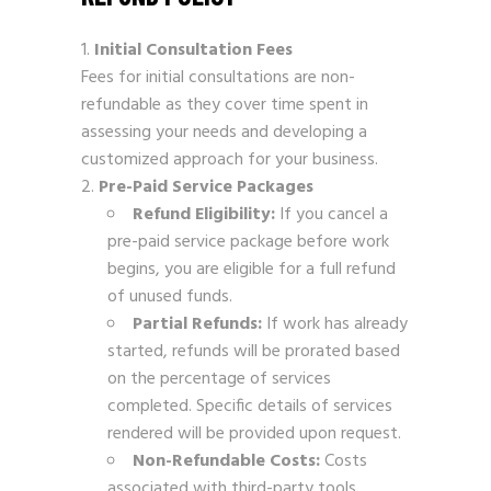
Initial Consultation Fees
Fees for initial consultations are non-
refundable as they cover time spent in
assessing your needs and developing a
customized approach for your business.
Pre-Paid Service Packages
Refund Eligibility:
If you cancel a
pre-paid service package before work
begins, you are eligible for a full refund
of unused funds.
Partial Refunds:
If work has already
started, refunds will be prorated based
on the percentage of services
completed. Specific details of services
rendered will be provided upon request.
Non-Refundable Costs:
Costs
associated with third-party tools,