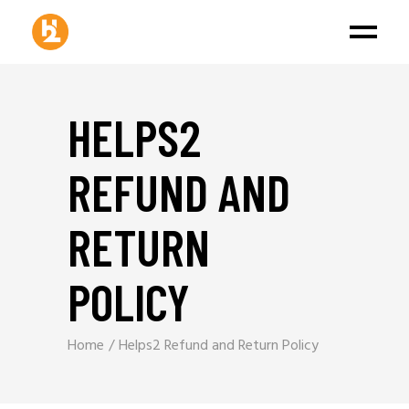
HELPS2
REFUND AND
RETURN
POLICY
Home
Helps2 Refund and Return Policy