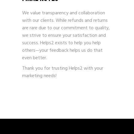
We value transparency and collaboration
with our clients. While refunds and returns
are rare due to our commitment to quality,
we strive to ensure your satisfaction and
success. Helps2 exists to help you help
others—your feedback helps us do that
even better.
Thank you for trusting Helps2 with your
marketing needs!