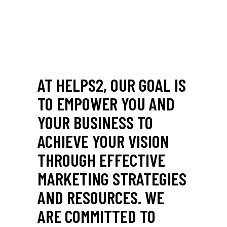
AT HELPS2, OUR GOAL IS
TO EMPOWER YOU AND
YOUR BUSINESS TO
ACHIEVE YOUR VISION
THROUGH EFFECTIVE
MARKETING STRATEGIES
AND RESOURCES. WE
ARE COMMITTED TO