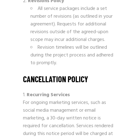
Revisions Policy
All service packages include a set
number of revisions (as outlined in your
agreement). Requests for additional
revisions outside of the agreed-upon
scope may incur additional charges.
Revision timelines will be outlined
during the project process and adhered
to promptly.
CANCELLATION POLICY
Recurring Services
For ongoing marketing services, such as
social media management or email
marketing, a 30-day written notice is
required for cancellation. Services rendered
during this notice period will be charged at