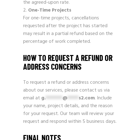
the agreed-upon rate.
One-Time Projects
For one-time projects, cancellations
requested after the project has started
may result in a partial refund based on the
percentage of work completed.
HOW TO REQUEST A REFUND OR
ADDRESS CONCERNS
To request a refund or address concerns
about our services, please contact us via
email at
g.
******
@
****
s2.com
. Include
your name, project details, and the reason
for your request. Our team will review your
request and respond within 5 business days.
FINAL NOTES