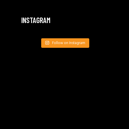
INSTAGRAM
Follow on Instagram