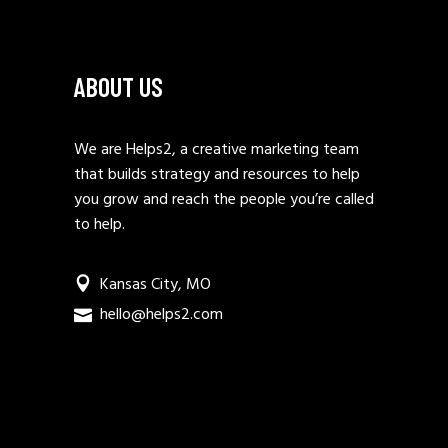
ABOUT US
We are Helps2, a creative marketing team
that builds strategy and resources to help
you grow and reach the people you’re called
to help.
Kansas City, MO
hello@helps2.com