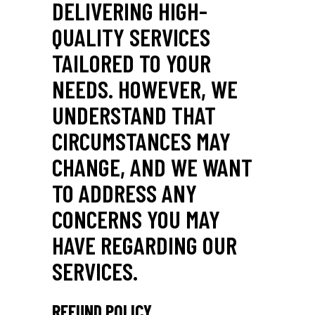
DELIVERING HIGH-
QUALITY SERVICES
TAILORED TO YOUR
NEEDS. HOWEVER, WE
UNDERSTAND THAT
CIRCUMSTANCES MAY
CHANGE, AND WE WANT
TO ADDRESS ANY
CONCERNS YOU MAY
HAVE REGARDING OUR
SERVICES.
REFUND POLICY