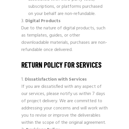
subscriptions, or platforms purchased
on your behalf are non-refundable.
Digital Products
Due to the nature of digital products, such
as templates, guides, or other
downloadable materials, purchases are non-
refundable once delivered.
RETURN POLICY FOR SERVICES
Dissatisfaction with Services
If you are dissatisfied with any aspect of
our services, please notify us within 7 days
of project delivery. We are committed to
addressing your concerns and will work with
you to revise or improve the deliverables
within the scope of the original agreement.